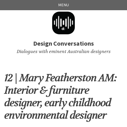
Skip
Skip
Skip
Skip
MENU
to
to
to
links
primary
content
footer
navigation
Design Conversations
Dialogues with eminent Australian designers
12 | Mary Featherston AM:
Interior & furniture
designer, early childhood
environmental designer