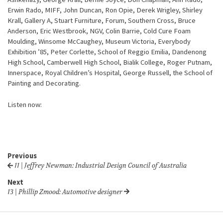
Erwin Rado, MIFF, John Duncan, Ron Opie, Derek Wrigley, Shirley
Krall, Gallery A, Stuart Furniture, Forum, Southern Cross, Bruce
Anderson, Eric Westbrook, NGV, Colin Barrie, Cold Cure Foam
Moulding, Winsome McCaughey, Museum Victoria, Everybody
Exhibition ’85, Peter Corlette, School of Reggio Emilia, Dandenong
High School, Camberwell High School, Bialik College, Roger Putnam,
Innerspace, Royal Children’s Hospital, George Russell, the School of
Painting and Decorating.
Listen now:
Previous
11 | Jeffrey Newman: Industrial Design Council of Australia
Next
13 | Phillip Zmood: Automotive designer