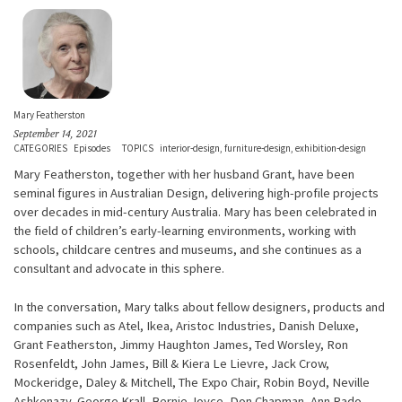
Mary Featherston
September 14, 2021
CATEGORIES
Episodes
TOPICS
interior-design
furniture-design
exhibition-design
Mary Featherston, together with her husband Grant, have been
seminal figures in Australian Design, delivering high-profile projects
over decades in mid-century Australia. Mary has been celebrated in
the field of children’s early-learning environments, working with
schools, childcare centres and museums, and she continues as a
consultant and advocate in this sphere.
In the conversation, Mary talks about fellow designers, products and
companies such as Atel, Ikea, Aristoc Industries, Danish Deluxe,
Grant Featherston, Jimmy Haughton James, Ted Worsley, Ron
Rosenfeldt, John James, Bill & Kiera Le Lievre, Jack Crow,
Mockeridge, Daley & Mitchell, The Expo Chair, Robin Boyd, Neville
Ashkenazy, George Krall, Bernie Joyce, Don Chapman, Ann Rado,