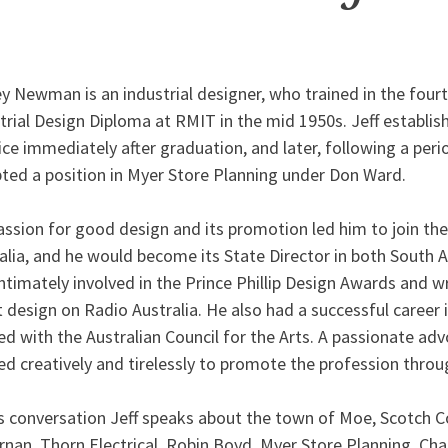
ey Newman is an industrial designer, who trained in the four
trial Design Diploma at RMIT in the mid 1950s. Jeff establish
ice immediately after graduation, and later, following a perio
ted a position in Myer Store Planning under Don Ward.
assion for good design and its promotion led him to join the
alia, and he would become its State Director in both South 
ntimately involved in the Prince Phillip Design Awards and 
 design on Radio Australia. He also had a successful career i
d with the Australian Council for the Arts. A passionate adv
d creatively and tirelessly to promote the profession throu
is conversation Jeff speaks about the town of Moe, Scotch Co
rnan, Thorn Electrical, Robin Boyd, Myer Store Planning, Cha