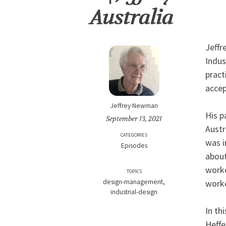
Australia
Jeffr
Indus
pract
accep
Jeffrey Newman
His p
September 13, 2021
Austr
CATEGORIES
was i
Episodes
about
worke
TOPICS
worke
design-management
industrial-design
In th
Heffe