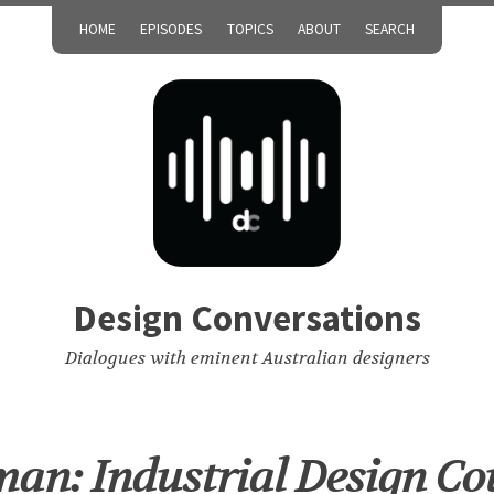
HOME
EPISODES
TOPICS
ABOUT
SEARCH
Design Conversations
Dialogues with eminent Australian designers
wman: Industrial Design Co