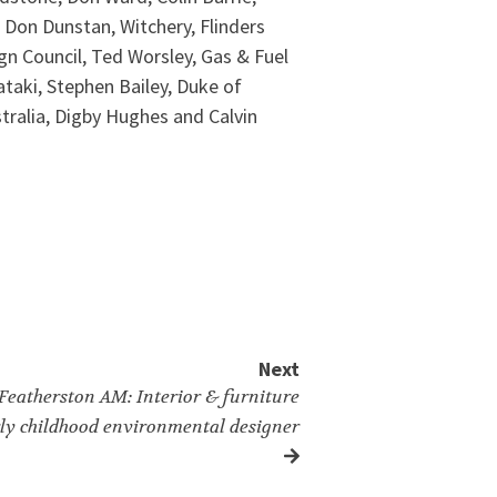
, Don Dunstan, Witchery, Flinders
ign Council, Ted Worsley, Gas & Fuel
ataki, Stephen Bailey, Duke of
ustralia, Digby Hughes and Calvin
Next
 Featherston AM: Interior & furniture
rly childhood environmental designer