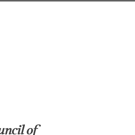
uncil of