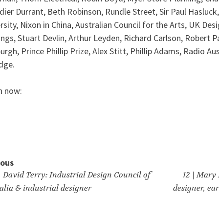
dier Durrant, Beth Robinson, Rundle Street, Sir Paul Hasluck
rsity, Nixon in China, Australian Council for the Arts, UK Des
ings, Stuart Devlin, Arthur Leyden, Richard Carlson, Robert P
urgh, Prince Phillip Prize, Alex Stitt, Phillip Adams, Radio A
dge.
n now:
ious
| David Terry: Industrial Design Council of
12 | Mary
alia & industrial designer
designer, ea