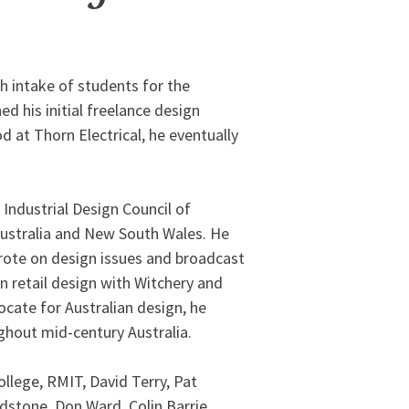
th intake of students for the
ed his initial freelance design
d at Thorn Electrical, he eventually
 Industrial Design Council of
Australia and New South Wales. He
wrote on design issues and broadcast
n retail design with Witchery and
ocate for Australian design, he
ghout mid-century Australia.
llege, RMIT, David Terry, Pat
dstone, Don Ward, Colin Barrie,