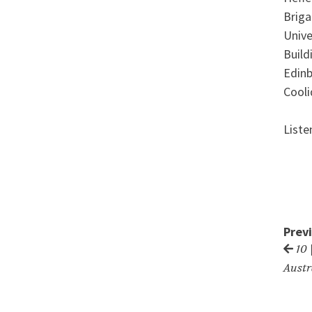
Briga
Unive
Build
Edinb
Cooli
Liste
Prev
10 
Austr