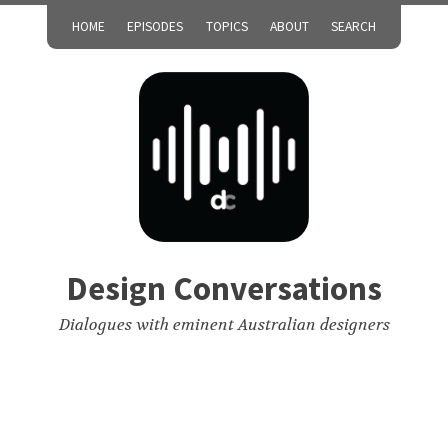
HOME
EPISODES
TOPICS
ABOUT
SEARCH
Design Conversations
Dialogues with eminent Australian designers