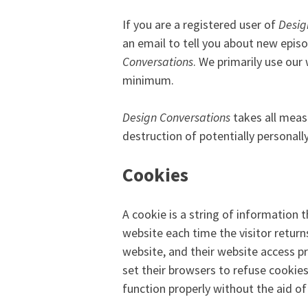
If you are a registered user of
Desig
an email to tell you about new episo
Conversations
. We primarily use our
minimum.
Design Conversations
takes all measu
destruction of potentially personall
Cookies
A cookie is a string of information 
website each time the visitor return
website, and their website access p
set their browsers to refuse cookie
function properly without the aid of