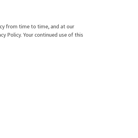
cy from time to time, and at our
cy Policy. Your continued use of this