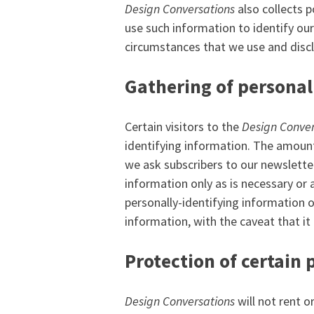
Design Conversations
also collects p
use such information to identify ou
circumstances that we use and discl
Gathering of personal
Certain visitors to the
Design Conver
identifying information. The amount
we ask subscribers to our newslette
information only as is necessary or a
personally-identifying information o
information, with the caveat that it
Protection of certain 
Design Conversations
will not rent o