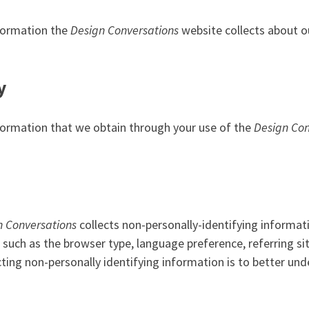
nformation the
Design Conversations
website collects about o
y
information that we obtain through your use of the
Design Con
n Conversations
collects non-personally-identifying informat
, such as the browser type, language preference, referring s
ecting non-personally identifying information is to better un