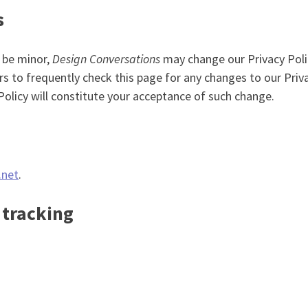
s
 be minor,
Design Conversations
may change our Privacy Poli
rs to frequently check this page for any changes to our Priva
 Policy will constitute your acceptance of such change.
.net
.
 tracking