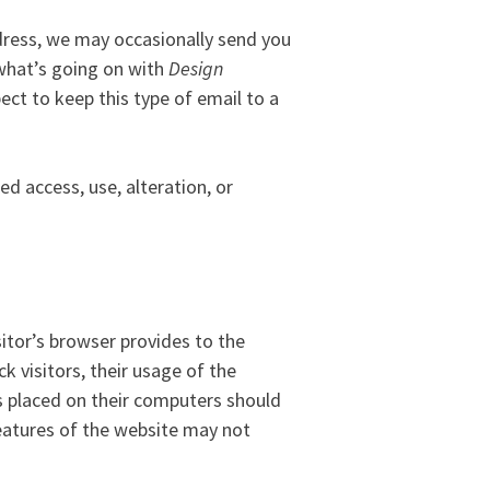
dress, we may occasionally send you
 what’s going on with
Design
ct to keep this type of email to a
d access, use, alteration, or
sitor’s browser provides to the
k visitors, their usage of the
s placed on their computers should
features of the website may not