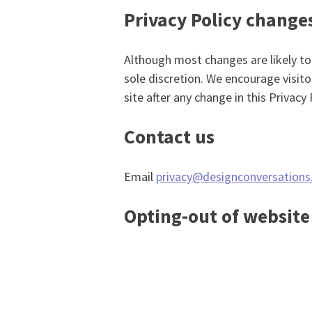
Privacy Policy change
Although most changes are likely to
sole discretion. We encourage visito
site after any change in this Privacy
Contact us
Email
privacy@designconversations
Opting-out of website