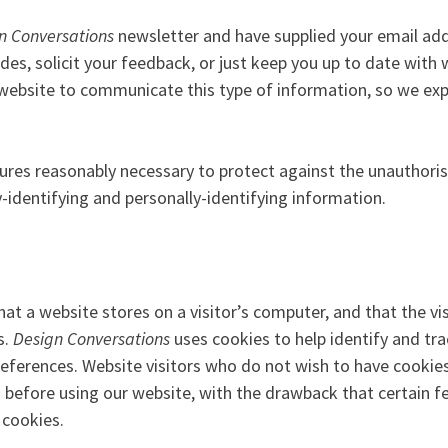
n Conversations
newsletter and have supplied your email ad
des, solicit your feedback, or just keep you up to date with
 website to communicate this type of information, so we expe
res reasonably necessary to protect against the unauthorise
y-identifying and personally-identifying information.
that a website stores on a visitor’s computer, and that the vi
s.
Design Conversations
uses cookies to help identify and trac
references. Website visitors who do not wish to have cookie
s before using our website, with the drawback that certain 
 cookies.