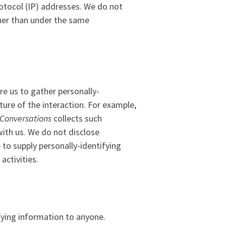
rotocol (IP) addresses. We do not
ther than under the same
re us to gather personally-
ure of the interaction. For example,
Conversations
collects such
 with us. We do not disclose
 to supply personally-identifying
activities.
ifying information to anyone.