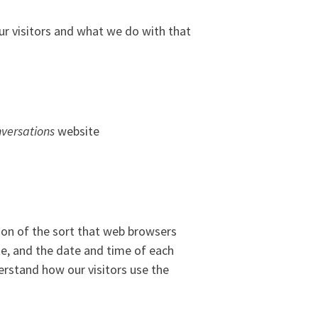
ur visitors and what we do with that
versations
website
ion of the sort that web browsers
ite, and the date and time of each
derstand how our visitors use the