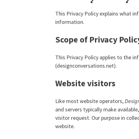
This Privacy Policy explains what i
information.
Scope of Privacy Polic
This Privacy Policy applies to the 
(designconversations.net).
Website visitors
Like most website operators,
Desig
and servers typically make available
visitor request. Our purpose in coll
website.