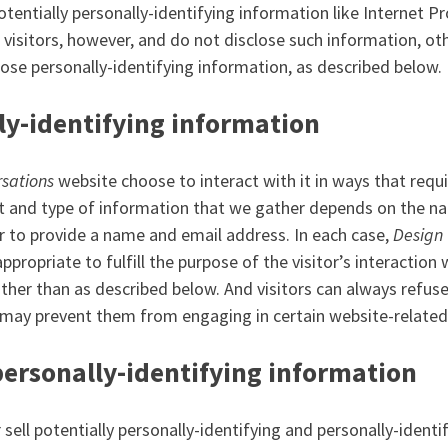
otentially personally-identifying information like Internet P
r visitors, however, and do not disclose such information, o
ose personally-identifying information, as described below.
ly-identifying information
sations
website choose to interact with it in ways that requi
 and type of information that we gather depends on the nat
r to provide a name and email address. In each case,
Design 
ppropriate to fulfill the purpose of the visitor’s interaction
ther than as described below. And visitors can always refuse
 may prevent them from engaging in certain website-related 
personally-identifying information
r sell potentially personally-identifying and personally-ident