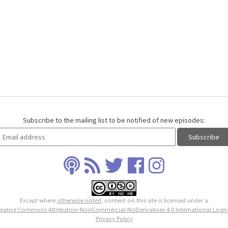
Subscribe to the mailing list to be notified of new episodes:
Except where
otherwise noted
, content on this site is licensed under a
eative Commons Attribution-NonCommercial-NoDerivatives 4.0 International Licen
Privacy Policy