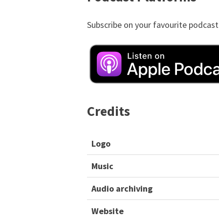
Subscribe on your favourite podcast
Credits
Logo
Music
Audio archiving
Website