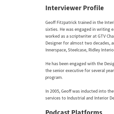
Interviewer Profile
Geoff Fitzpatrick trained in the Int
sixties. He was engaged in writing e
worked as a scriptwriter at GTV Cha
Designer for almost two decades, an
Innerspace, Steelcase, Ridley Interi
He has been engaged with the Design
the senior executive for several ye
program.
In 2005, Geoff was inducted into th
services to Industrial and Interior D
Podcast Platforms