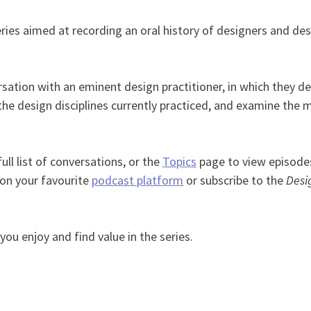
ries aimed at recording an oral history of designers and desi
ation with an eminent design practitioner, in which they det
the design disciplines currently practiced, and examine the 
ull list of conversations, or the
Topics
page to view episodes
 on your favourite
podcast platform
or subscribe to the
Desi
ou enjoy and find value in the series.