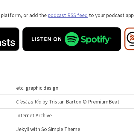
 platform, or add the
podcast RSS feed
to your podcast app
etc. graphic design
C’est La Vie
by Tristan Barton © PremiumBeat
Internet Archive
Jekyll with So Simple Theme