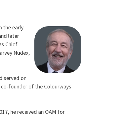
n the early
and later
as Chief
Harvey Nudex,
nd served on
d co-founder of the Colourways
2017, he received an OAM for