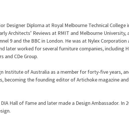
erior Designer Diploma at Royal Melbourne Technical College i
arly Architects’ Reviews at RMIT and Melbourne University, 
nnel 9 and the BBC in London. He was at Nylex Corporation 
d later worked for several furniture companies, including 
ors and CDe Group.
 Institute of Australia as a member for forty-five years, a
ars, becoming the founding editor of Artichoke magazine an
e DIA Hall of Fame and later made a Design Ambassador. In 
esign.