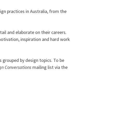
gn practices in Australia, from the
ail and elaborate on their careers.
motivation, inspiration and hard work
 grouped by design topics. To be
gn Conversations
mailing list via the