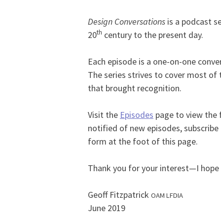
Design Conversations
is a podcast se
th
20
century to the present day.
Each episode is a one-on-one convers
The series strives to cover most of 
that brought recognition.
Visit the
Episodes
page to view the f
notified of new episodes, subscribe
form at the foot of this page.
Thank you for your interest—I hope y
Geoff Fitzpatrick
OAM LFDIA
June 2019