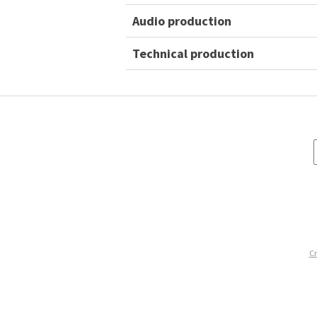
Audio production
Technical production
Cr