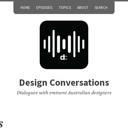
HOME
EPISODES
TOPICS
ABOUT
SEARCH
Design Conversations
Dialogues with eminent Australian designers
s