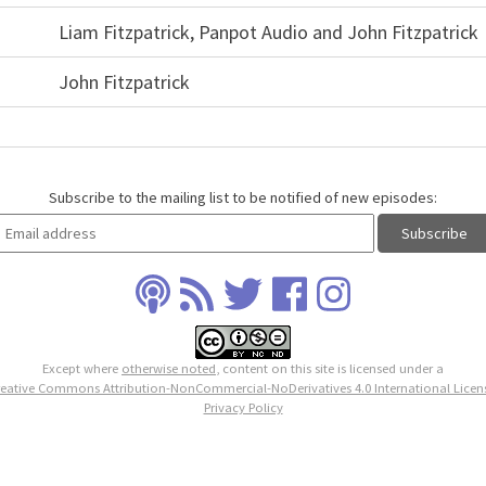
Liam Fitzpatrick, Panpot Audio and John Fitzpatrick
John Fitzpatrick
Subscribe to the mailing list to be notified of new episodes:
Except where
otherwise noted
, content on this site is licensed under a
eative Commons Attribution-NonCommercial-NoDerivatives 4.0 International Licen
Privacy Policy